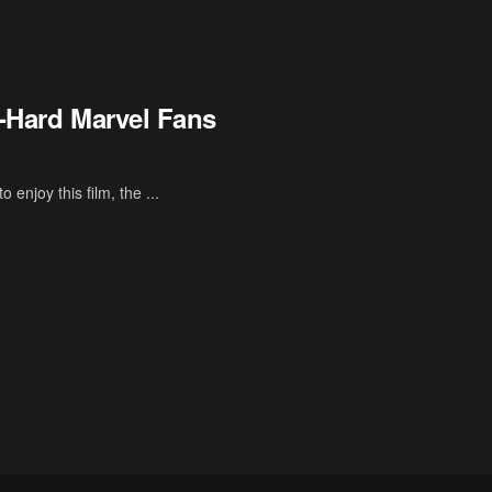
e-Hard Marvel Fans
o enjoy this film, the ...