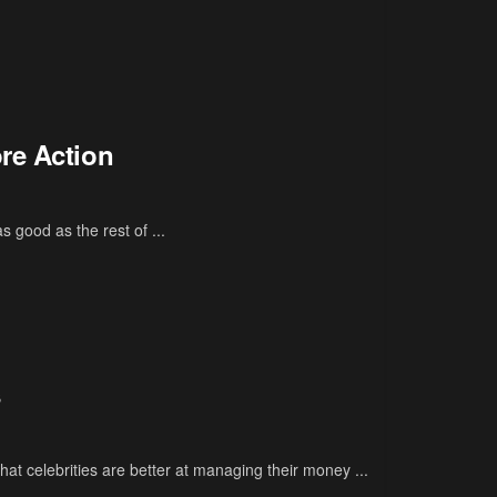
re Action
 good as the rest of ...
s
at celebrities are better at managing their money ...