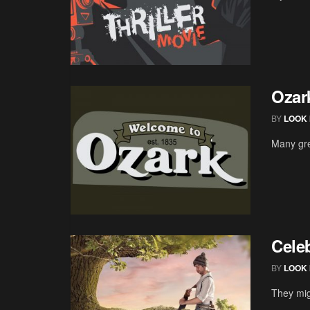
Ozar
BY
LOOK 
Many gre
Cele
BY
LOOK 
They mig