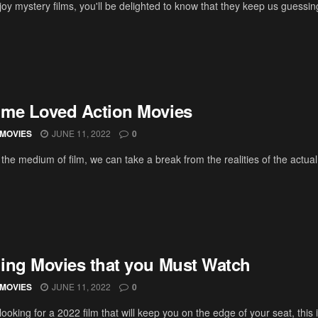
joy mystery films, you'll be delighted to know that they keep us guessing t
Time Loved Action Movies
MOVIES
JUNE 11, 2022
0
the medium of film, we can take a break from the realities of the actua
lling Movies that you Must Watch
MOVIES
JUNE 11, 2022
0
 looking for a 2022 film that will keep you on the edge of your seat, this is 