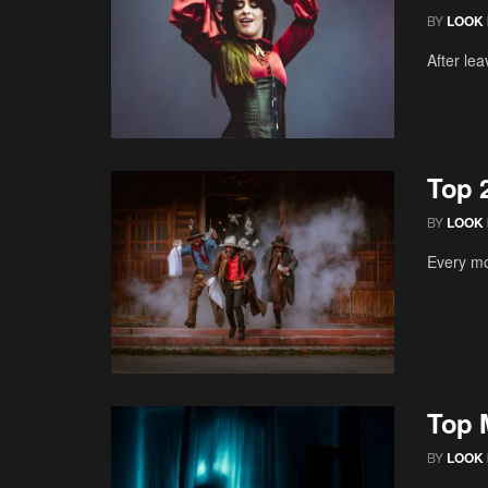
BY
LOOK 
After lea
Top 
BY
LOOK 
Every mo
Top 
BY
LOOK 