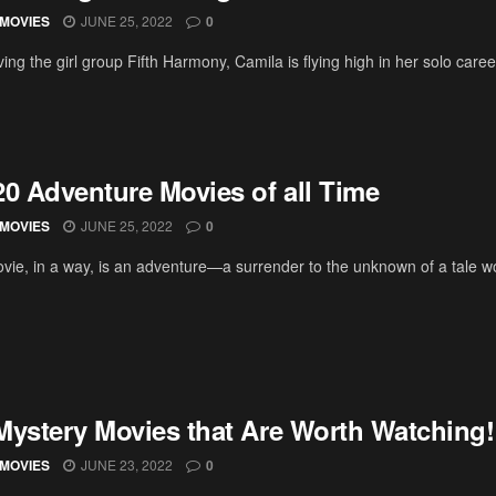
MOVIES
JUNE 25, 2022
0
ving the girl group Fifth Harmony, Camila is flying high in her solo car
20 Adventure Movies of all Time
MOVIES
JUNE 25, 2022
0
vie, in a way, is an adventure—a surrender to the unknown of a tale wo
Mystery Movies that Are Worth Watching!
MOVIES
JUNE 23, 2022
0