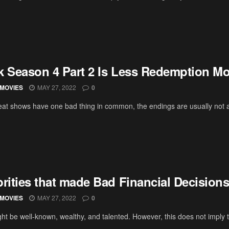
k Season 4 Part 2 Is Less Redemption Mo
MOVIES
MAY 27, 2022
0
at shows have one bad thing in common, the endings are usually not as
brities that made Bad Financial Decision
MOVIES
MAY 27, 2022
0
ht be well-known, wealthy, and talented. However, this does not imply th