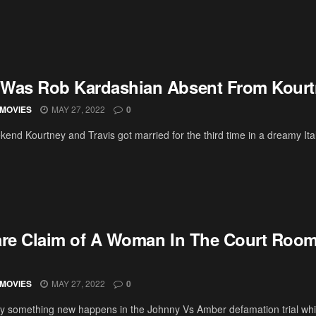
Was Rob Kardashian Absent From Kourt
MOVIES
MAY 27, 2022
0
kend Kourtney and Travis got married for the third time in a dreamy It
are Claim of A Woman In The Court Roo
MOVIES
MAY 27, 2022
0
y something new happens in the Johnny Vs Amber defamation trial whi