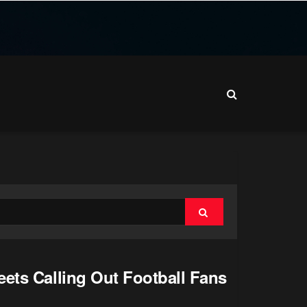
ets Calling Out Football Fans