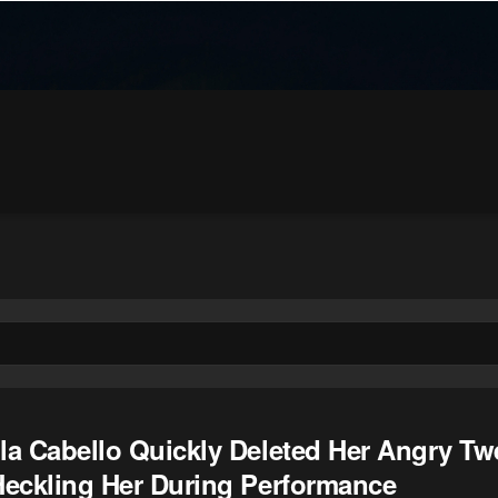
la Cabello Quickly Deleted Her Angry Twe
Heckling Her During Performance