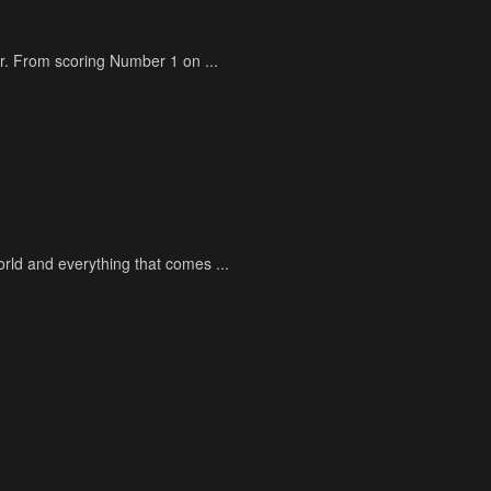
eer. From scoring Number 1 on ...
rld and everything that comes ...