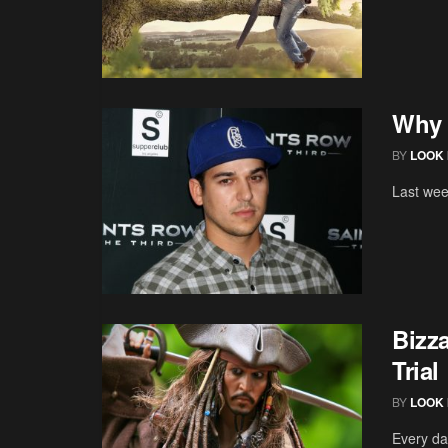
Why 
BY
LOOK 
Last wee
Bizz
Trial
BY
LOOK 
Every da