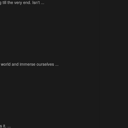
ill the very end. Isn't ...
l world and immerse ourselves ...
it. ...