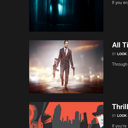
If you en
All 
BY
LOOK 
Through 
Thri
BY
LOOK 
If you're