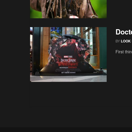
Doct
BY
LOOK 
First thi