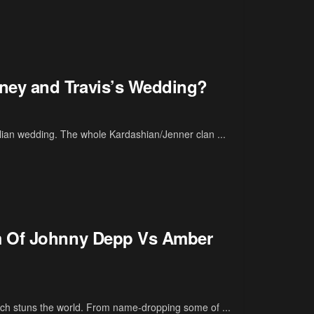
ney and Travis’s Wedding?
alian wedding. The whole Kardashian/Jenner clan ...
m Of Johnny Depp Vs Amber
ch stuns the world. From name-dropping some of ...