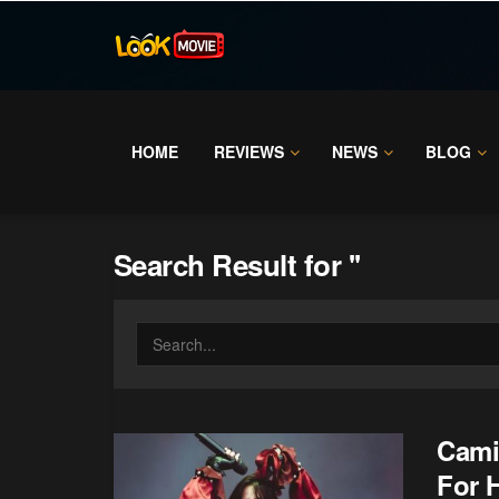
HOME
REVIEWS
NEWS
BLOG
Search Result for ''
Cami
For 