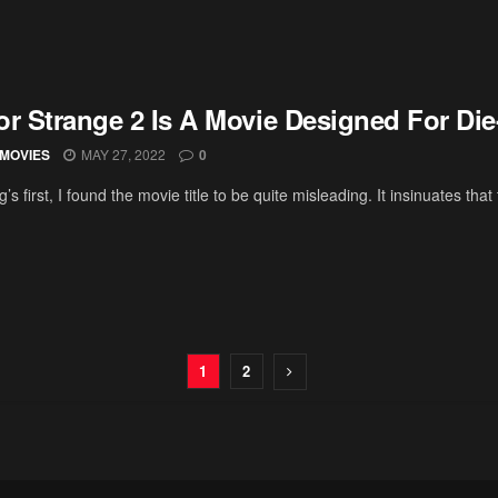
or Strange 2 Is A Movie Designed For Di
MOVIES
MAY 27, 2022
0
ng’s first, I found the movie title to be quite misleading. It insinuates that t
1
2