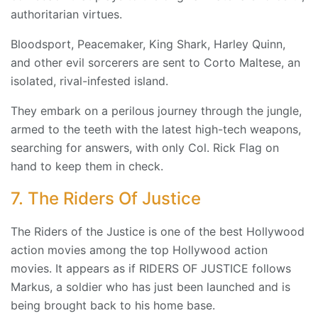
authoritarian virtues.
Bloodsport, Peacemaker, King Shark, Harley Quinn,
and other evil sorcerers are sent to Corto Maltese, an
isolated, rival-infested island.
They embark on a perilous journey through the jungle,
armed to the teeth with the latest high-tech weapons,
searching for answers, with only Col. Rick Flag on
hand to keep them in check.
7. The Riders Of Justice
The Riders of the Justice is one of the best Hollywood
action movies among the top Hollywood action
movies. It appears as if RIDERS OF JUSTICE follows
Markus, a soldier who has just been launched and is
being brought back to his home base.