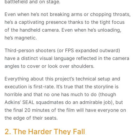
battlefield and on stage.
Even when he’s not breaking arms or chopping throats,
he’s a captivating presence thanks to the tight focus
of the handheld camera. Even when he’s unloading,
he’s magnetic.
Third-person shooters (or FPS expanded outward)
have a distinct visual language reflected in the camera
angles to cover or look over shoulders.
Everything about this project’s technical setup and
execution is first-rate. It’s true that the storyline is
horrible and that no one has much to do (though
Adkins’ SEAL squadmates do an admirable job), but
the final 20 minutes of the film will have everyone on
the edge of their seats.
2. The Harder They Fall