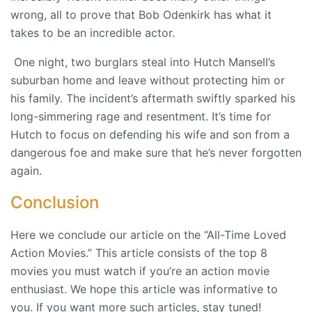
wrong, all to prove that Bob Odenkirk has what it
takes to be an incredible actor.
One night, two burglars steal into Hutch Mansell’s
suburban home and leave without protecting him or
his family. The incident’s aftermath swiftly sparked his
long-simmering rage and resentment. It’s time for
Hutch to focus on defending his wife and son from a
dangerous foe and make sure that he’s never forgotten
again.
Conclusion
Here we conclude our article on the “All-Time Loved
Action Movies.” This article consists of the top 8
movies you must watch if you’re an action movie
enthusiast. We hope this article was informative to
you. If you want more such articles, stay tuned!