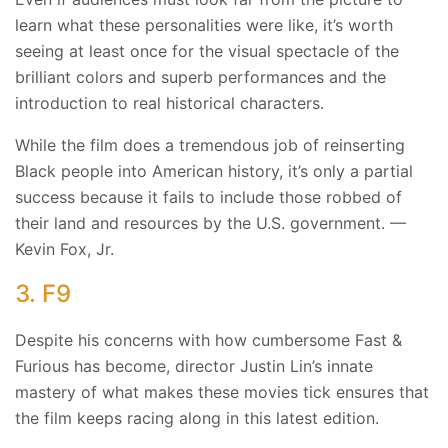
learn what these personalities were like, it’s worth
seeing at least once for the visual spectacle of the
brilliant colors and superb performances and the
introduction to real historical characters.
While the film does a tremendous job of reinserting
Black people into American history, it’s only a partial
success because it fails to include those robbed of
their land and resources by the U.S. government. —
Kevin Fox, Jr.
3. F9
Despite his concerns with how cumbersome Fast &
Furious has become, director Justin Lin’s innate
mastery of what makes these movies tick ensures that
the film keeps racing along in this latest edition.