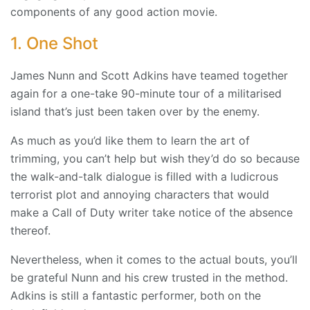
components of any good action movie.
1. One Shot
James Nunn and Scott Adkins have teamed together
again for a one-take 90-minute tour of a militarised
island that’s just been taken over by the enemy.
As much as you’d like them to learn the art of
trimming, you can’t help but wish they’d do so because
the walk-and-talk dialogue is filled with a ludicrous
terrorist plot and annoying characters that would
make a Call of Duty writer take notice of the absence
thereof.
Nevertheless, when it comes to the actual bouts, you’ll
be grateful Nunn and his crew trusted in the method.
Adkins is still a fantastic performer, both on the