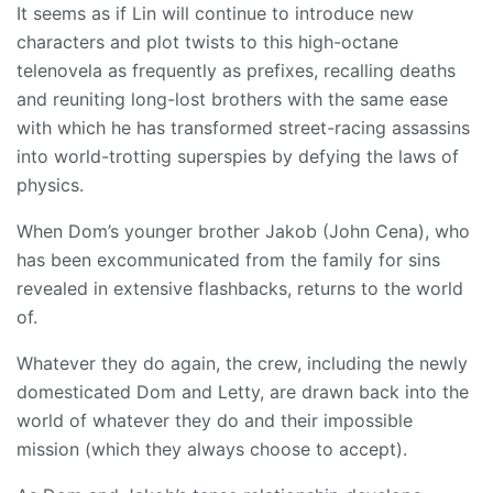
It seems as if Lin will continue to introduce new
characters and plot twists to this high-octane
telenovela as frequently as prefixes, recalling deaths
and reuniting long-lost brothers with the same ease
with which he has transformed street-racing assassins
into world-trotting superspies by defying the laws of
physics.
When Dom’s younger brother Jakob (John Cena), who
has been excommunicated from the family for sins
revealed in extensive flashbacks, returns to the world
of.
Whatever they do again, the crew, including the newly
domesticated Dom and Letty, are drawn back into the
world of whatever they do and their impossible
mission (which they always choose to accept).