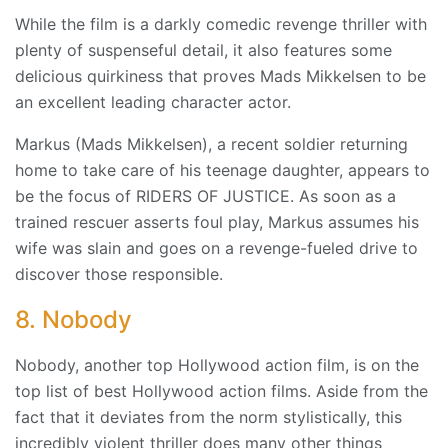
While the film is a darkly comedic revenge thriller with
plenty of suspenseful detail, it also features some
delicious quirkiness that proves Mads Mikkelsen to be
an excellent leading character actor.
Markus (Mads Mikkelsen), a recent soldier returning
home to take care of his teenage daughter, appears to
be the focus of RIDERS OF JUSTICE. As soon as a
trained rescuer asserts foul play, Markus assumes his
wife was slain and goes on a revenge-fueled drive to
discover those responsible.
8. Nobody
Nobody, another top Hollywood action film, is on the
top list of best Hollywood action films. Aside from the
fact that it deviates from the norm stylistically, this
incredibly violent thriller does many other things