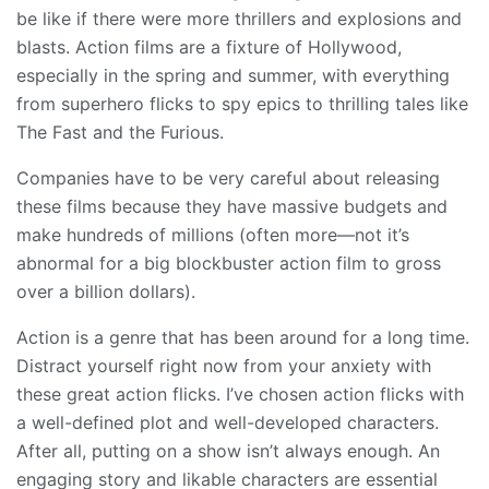
be like if there were more thrillers and explosions and
blasts. Action films are a fixture of Hollywood,
especially in the spring and summer, with everything
from superhero flicks to spy epics to thrilling tales like
The Fast and the Furious.
Companies have to be very careful about releasing
these films because they have massive budgets and
make hundreds of millions (often more—not it’s
abnormal for a big blockbuster action film to gross
over a billion dollars).
Action is a genre that has been around for a long time.
Distract yourself right now from your anxiety with
these great action flicks. I’ve chosen action flicks with
a well-defined plot and well-developed characters.
After all, putting on a show isn’t always enough. An
engaging story and likable characters are essential