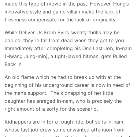
made this type of movie in the past. However, Hong’s
innovative style and game villain make the lack of
freshness compensate for the lack of originality.
While Deliver Us From Evil’s sweaty thrills may be
copied, they’re far from dead when they get to you.
Immediately after completing his One Last Job, In-nam
(Hwang Jung-min), a tight-jawed hitman, gets Pulled
Back In.
An old flame which he had to break up with at the
beginning of his underground career is now in need of
the man’s support. The kidnapping of her little
daughter has enraged In-nam, who is precisely the
right amount of a softy for the scenario.
Kidnappers are in for a rough ride, but so is In-nam,
whose last job drew some unwanted attention from