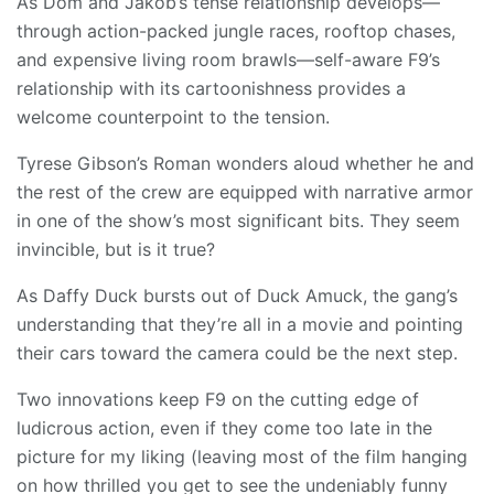
As Dom and Jakob’s tense relationship develops—
through action-packed jungle races, rooftop chases,
and expensive living room brawls—self-aware F9’s
relationship with its cartoonishness provides a
welcome counterpoint to the tension.
Tyrese Gibson’s Roman wonders aloud whether he and
the rest of the crew are equipped with narrative armor
in one of the show’s most significant bits. They seem
invincible, but is it true?
As Daffy Duck bursts out of Duck Amuck, the gang’s
understanding that they’re all in a movie and pointing
their cars toward the camera could be the next step.
Two innovations keep F9 on the cutting edge of
ludicrous action, even if they come too late in the
picture for my liking (leaving most of the film hanging
on how thrilled you get to see the undeniably funny