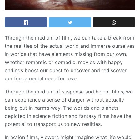
Through the medium of film, we can take a break from
the realities of the actual world and immerse ourselves
in worlds that have elements missing from our own.
Whether romantic or comedic, movies with happy
endings boost our quest to uncover and rediscover
our fundamental need for love.
Through the medium of suspense and horror films, we
can experience a sense of danger without actually
being put in harm’s way. The worlds and planets
depicted in science fiction and fantasy films have the
potential to transport us to new realities.
In action films, viewers might imagine what life would