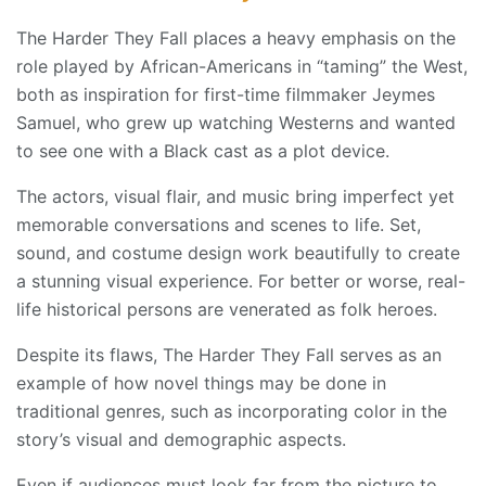
The Harder They Fall places a heavy emphasis on the
role played by African-Americans in “taming” the West,
both as inspiration for first-time filmmaker Jeymes
Samuel, who grew up watching Westerns and wanted
to see one with a Black cast as a plot device.
The actors, visual flair, and music bring imperfect yet
memorable conversations and scenes to life. Set,
sound, and costume design work beautifully to create
a stunning visual experience. For better or worse, real-
life historical persons are venerated as folk heroes.
Despite its flaws, The Harder They Fall serves as an
example of how novel things may be done in
traditional genres, such as incorporating color in the
story’s visual and demographic aspects.
Even if audiences must look far from the picture to