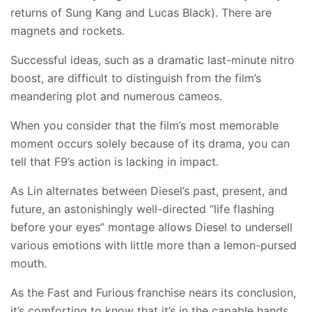
returns of Sung Kang and Lucas Black). There are
magnets and rockets.
Successful ideas, such as a dramatic last-minute nitro
boost, are difficult to distinguish from the film’s
meandering plot and numerous cameos.
When you consider that the film’s most memorable
moment occurs solely because of its drama, you can
tell that F9’s action is lacking in impact.
As Lin alternates between Diesel’s past, present, and
future, an astonishingly well-directed “life flashing
before your eyes” montage allows Diesel to undersell
various emotions with little more than a lemon-pursed
mouth.
As the Fast and Furious franchise nears its conclusion,
it’s comforting to know that it’s in the capable hands