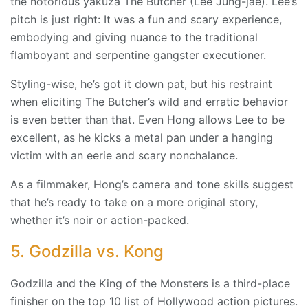
the notorious yakuza The Butcher (Lee Jung-jae). Lee’s
pitch is just right: It was a fun and scary experience,
embodying and giving nuance to the traditional
flamboyant and serpentine gangster executioner.
Styling-wise, he’s got it down pat, but his restraint
when eliciting The Butcher’s wild and erratic behavior
is even better than that. Even Hong allows Lee to be
excellent, as he kicks a metal pan under a hanging
victim with an eerie and scary nonchalance.
As a filmmaker, Hong’s camera and tone skills suggest
that he’s ready to take on a more original story,
whether it’s noir or action-packed.
5. Godzilla vs. Kong
Godzilla and the King of the Monsters is a third-place
finisher on the top 10 list of Hollywood action pictures.