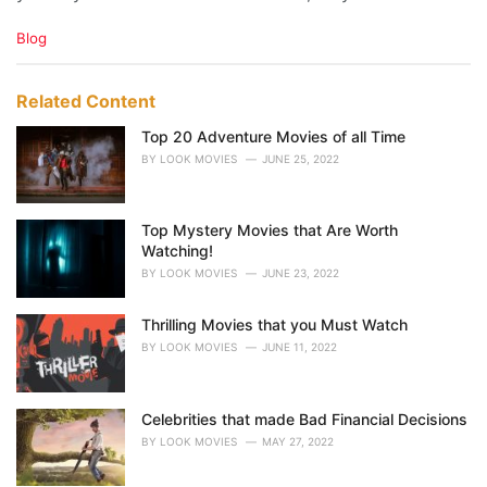
C
Blog
a
t
e
Related Content
g
o
Top 20 Adventure Movies of all Time
r
BY
LOOK MOVIES
JUNE 25, 2022
i
e
s
Top Mystery Movies that Are Worth
:
Watching!
BY
LOOK MOVIES
JUNE 23, 2022
Thrilling Movies that you Must Watch
BY
LOOK MOVIES
JUNE 11, 2022
Celebrities that made Bad Financial Decisions
BY
LOOK MOVIES
MAY 27, 2022