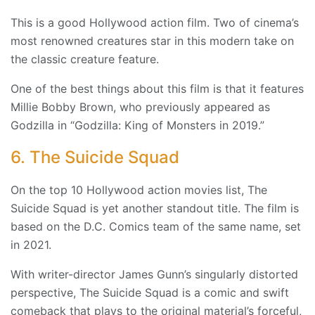
This is a good Hollywood action film. Two of cinema’s
most renowned creatures star in this modern take on
the classic creature feature.
One of the best things about this film is that it features
Millie Bobby Brown, who previously appeared as
Godzilla in “Godzilla: King of Monsters in 2019.”
6. The Suicide Squad
On the top 10 Hollywood action movies list, The
Suicide Squad is yet another standout title. The film is
based on the D.C. Comics team of the same name, set
in 2021.
With writer-director James Gunn’s singularly distorted
perspective, The Suicide Squad is a comic and swift
comeback that plays to the original material’s forceful,