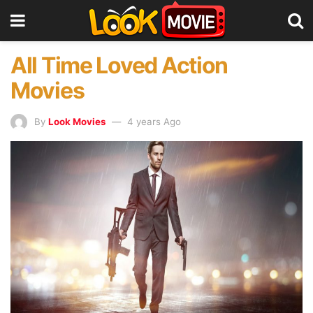
All Time Loved Action
Movies
By
Look Movies
4 years Ago