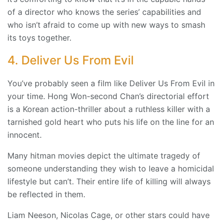
of a director who knows the series’ capabilities and
who isn’t afraid to come up with new ways to smash
its toys together.
4. Deliver Us From Evil
You’ve probably seen a film like Deliver Us From Evil in
your time. Hong Won-second Chan’s directorial effort
is a Korean action-thriller about a ruthless killer with a
tarnished gold heart who puts his life on the line for an
innocent.
Many hitman movies depict the ultimate tragedy of
someone understanding they wish to leave a homicidal
lifestyle but can’t. Their entire life of killing will always
be reflected in them.
Liam Neeson, Nicolas Cage, or other stars could have