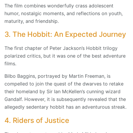
The film combines wonderfully crass adolescent
humor, nostalgic moments, and reflections on youth,
maturity, and friendship.
3. The Hobbit: An Expected Journey
The first chapter of Peter Jackson’s Hobbit trilogy
polarized critics, but it was one of the best adventure
films.
Bilbo Baggins, portrayed by Martin Freeman, is
compelled to join the quest of the dwarves to retake
their homeland by Sir Ian McKellen’s cunning wizard
Gandalf. However, it is subsequently revealed that the
allegedly sedentary hobbit has an adventurous streak.
4. Riders of Justice