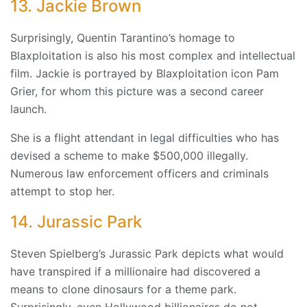
13. Jackie Brown
Surprisingly, Quentin Tarantino’s homage to
Blaxploitation is also his most complex and intellectual
film. Jackie is portrayed by Blaxploitation icon Pam
Grier, for whom this picture was a second career
launch.
She is a flight attendant in legal difficulties who has
devised a scheme to make $500,000 illegally.
Numerous law enforcement officers and criminals
attempt to stop her.
14. Jurassic Park
Steven Spielberg’s Jurassic Park depicts what would
have transpired if a millionaire had discovered a
means to clone dinosaurs for a theme park.