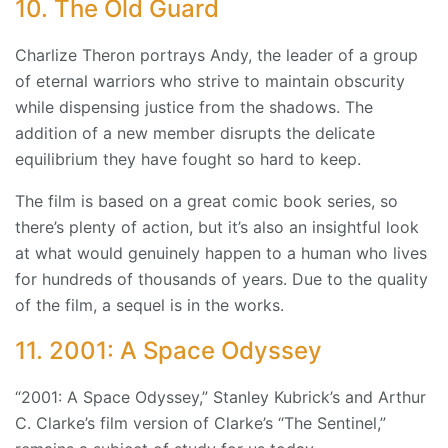
10. The Old Guard
Charlize Theron portrays Andy, the leader of a group
of eternal warriors who strive to maintain obscurity
while dispensing justice from the shadows. The
addition of a new member disrupts the delicate
equilibrium they have fought so hard to keep.
The film is based on a great comic book series, so
there’s plenty of action, but it’s also an insightful look
at what would genuinely happen to a human who lives
for hundreds of thousands of years. Due to the quality
of the film, a sequel is in the works.
11. 2001: A Space Odyssey
“2001: A Space Odyssey,” Stanley Kubrick’s and Arthur
C. Clarke’s film version of Clarke’s “The Sentinel,”