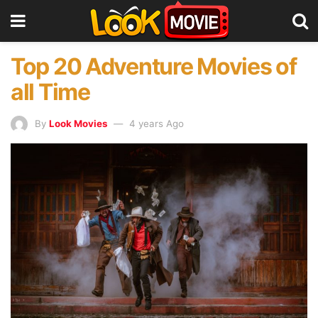
Top 20 Adventure Movies of
all Time
By
Look Movies
4 years Ago