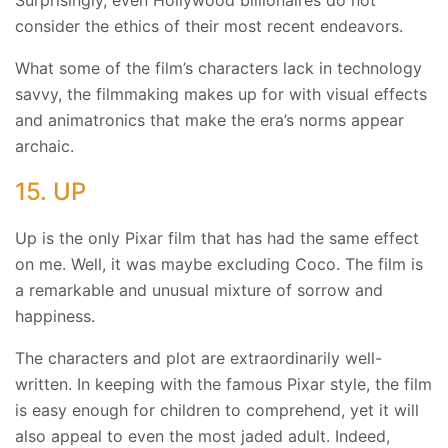
Surprisingly, even Hollywood billionaires do not
consider the ethics of their most recent endeavors.
What some of the film’s characters lack in technology
savvy, the filmmaking makes up for with visual effects
and animatronics that make the era’s norms appear
archaic.
15. UP
Up is the only Pixar film that has had the same effect
on me. Well, it was maybe excluding Coco. The film is
a remarkable and unusual mixture of sorrow and
happiness.
The characters and plot are extraordinarily well-
written. In keeping with the famous Pixar style, the film
is easy enough for children to comprehend, yet it will
also appeal to even the most jaded adult. Indeed,