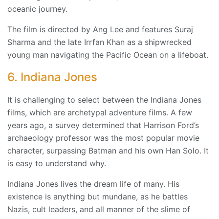
oceanic journey.
The film is directed by Ang Lee and features Suraj
Sharma and the late Irrfan Khan as a shipwrecked
young man navigating the Pacific Ocean on a lifeboat.
6. Indiana Jones
It is challenging to select between the Indiana Jones
films, which are archetypal adventure films. A few
years ago, a survey determined that Harrison Ford’s
archaeology professor was the most popular movie
character, surpassing Batman and his own Han Solo. It
is easy to understand why.
Indiana Jones lives the dream life of many. His
existence is anything but mundane, as he battles
Nazis, cult leaders, and all manner of the slime of