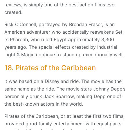
reviews, is simply one of the best action films ever
created.
Rick O’Connell, portrayed by Brendan Fraser, is an
American adventurer who accidentally reawakens Seti
I’s Pharoah, who ruled Egypt approximately 3,300
years ago. The special effects created by Industrial
Light & Magic continue to stand up exceptionally well.
18. Pirates of the Caribbean
It was based on a Disneyland ride. The movie has the
same name as the ride. The movie stars Johnny Depp’s
perennially drunk Jack Sparrow, making Depp one of
the best-known actors in the world.
Pirates of the Caribbean, or at least the first two films,
provided good family entertainment with equal parts