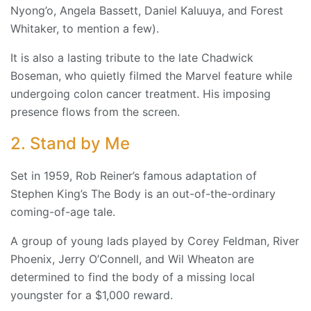
Nyong’o, Angela Bassett, Daniel Kaluuya, and Forest
Whitaker, to mention a few).
It is also a lasting tribute to the late Chadwick
Boseman, who quietly filmed the Marvel feature while
undergoing colon cancer treatment. His imposing
presence flows from the screen.
2. Stand by Me
Set in 1959, Rob Reiner’s famous adaptation of
Stephen King’s The Body is an out-of-the-ordinary
coming-of-age tale.
A group of young lads played by Corey Feldman, River
Phoenix, Jerry O’Connell, and Wil Wheaton are
determined to find the body of a missing local
youngster for a $1,000 reward.