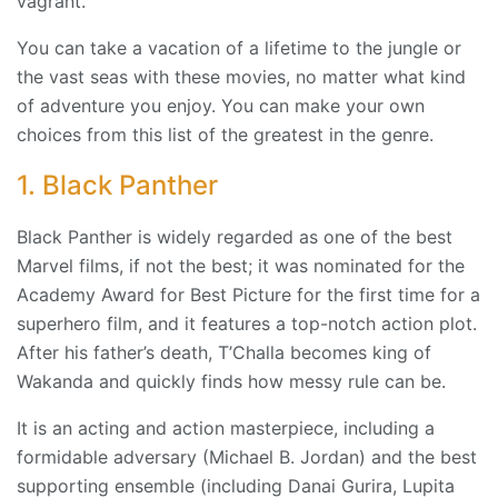
vagrant.”
You can take a vacation of a lifetime to the jungle or
the vast seas with these movies, no matter what kind
of adventure you enjoy. You can make your own
choices from this list of the greatest in the genre.
1. Black Panther
Black Panther is widely regarded as one of the best
Marvel films, if not the best; it was nominated for the
Academy Award for Best Picture for the first time for a
superhero film, and it features a top-notch action plot.
After his father’s death, T’Challa becomes king of
Wakanda and quickly finds how messy rule can be.
It is an acting and action masterpiece, including a
formidable adversary (Michael B. Jordan) and the best
supporting ensemble (including Danai Gurira, Lupita