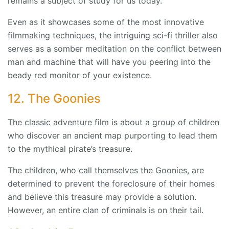
remains a subject of study for us today.
Even as it showcases some of the most innovative
filmmaking techniques, the intriguing sci-fi thriller also
serves as a somber meditation on the conflict between
man and machine that will have you peering into the
beady red monitor of your existence.
12. The Goonies
The classic adventure film is about a group of children
who discover an ancient map purporting to lead them
to the mythical pirate’s treasure.
The children, who call themselves the Goonies, are
determined to prevent the foreclosure of their homes
and believe this treasure may provide a solution.
However, an entire clan of criminals is on their tail.