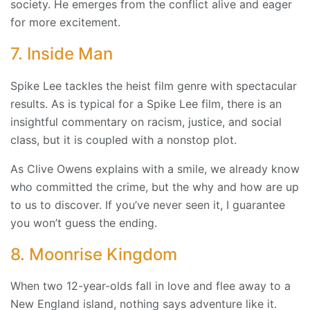
society. He emerges from the conflict alive and eager
for more excitement.
7. Inside Man
Spike Lee tackles the heist film genre with spectacular
results. As is typical for a Spike Lee film, there is an
insightful commentary on racism, justice, and social
class, but it is coupled with a nonstop plot.
As Clive Owens explains with a smile, we already know
who committed the crime, but the why and how are up
to us to discover. If you’ve never seen it, I guarantee
you won’t guess the ending.
8. Moonrise Kingdom
When two 12-year-olds fall in love and flee away to a
New England island, nothing says adventure like it.