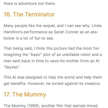
there is adventure out there.
16. The Terminator
Many people like the sequel, and I can see why. Linda
Hamilton’s performance as Sarah Conner as an ass-
kicker is a lot of fun to see.
That being said, I think this picture had the most fun
imagining the “basic” plot of an unkillable robot and a
man sent back in time to save his mother from an AI
“Skynet.”
This AI was designed to help the world and help them
get benefits. However, he turned against its creators.
17. The Mummy
The Mummy (1999), another film that earned mixed