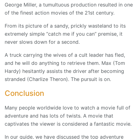
George Miller, a tumultuous production resulted in one
of the finest action movies of the 21st century.
From its picture of a sandy, prickly wasteland to its
extremely simple “catch me if you can” premise, it
never slows down for a second.
A truck carrying the wives of a cult leader has fled,
and he will do anything to retrieve them. Max (Tom
Hardy) hesitantly assists the driver after becoming
stranded (Charlize Theron). The pursuit is on.
Conclusion
Many people worldwide love to watch a movie full of
adventure and has lots of twists. A movie that
captivates the viewer is considered a fantastic movie.
In our guide, we have discussed the top adventure