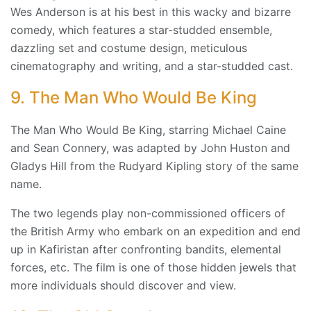
Wes Anderson is at his best in this wacky and bizarre
comedy, which features a star-studded ensemble,
dazzling set and costume design, meticulous
cinematography and writing, and a star-studded cast.
9. The Man Who Would Be King
The Man Who Would Be King, starring Michael Caine
and Sean Connery, was adapted by John Huston and
Gladys Hill from the Rudyard Kipling story of the same
name.
The two legends play non-commissioned officers of
the British Army who embark on an expedition and end
up in Kafiristan after confronting bandits, elemental
forces, etc. The film is one of those hidden jewels that
more individuals should discover and view.