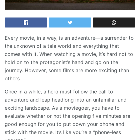
Every movie, in a way, is an adventure—a surrender to
the unknown of a tale world and everything that
comes with it. When watching a movie, it’s hard not to
hold on to the protagonist’s hand and go on the
journey. However, some films are more exciting than
others.
Once in a while, a hero must follow the call to
adventure and leap headlong into an unfamiliar and
exciting landscape. As a moviegoer, you have to
evaluate whether or not the opening five minutes are
good enough for you to put down your phone and
stick with the movie. It’s like you’re a “phone-less