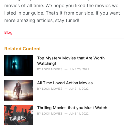
movies of all time. We hope you liked the movies we
listed in our guide. That’s it from our side. If you want
more amazing articles, stay tuned!
C
Blog
a
t
e
Related Content
g
o
Top Mystery Movies that Are Worth
r
Watching!
i
BY
LOOK MOVIES
JUNE 23, 2022
e
s
All Time Loved Action Movies
:
BY
LOOK MOVIES
JUNE 11, 2022
Thrilling Movies that you Must Watch
BY
LOOK MOVIES
JUNE 11, 2022