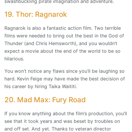
swashbuckling pirate imagination and adventure.
19. Thor: Ragnarok
Ragnarok is also a fantastic action film. Two terrible
films were needed to bring out the best in the God of
Thunder (and Chris Hemsworth), and you wouldn’t
expect a movie about the end of the world to be so
hilarious.
You won’t notice any flaws since you’ll be laughing so
hard. Kevin Feige may have made the best decision of
his career by hiring Taika Waititi.
20. Mad Max: Fury Road
If you know anything about the film’s production, you’ll
see that it took years and was beset by troubles on
and off set. And yet. Thanks to veteran director