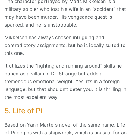
The character portrayed by Mads Mikkelsen is a
military soldier who lost his wife in an “accident” that
may have been murder. His vengeance quest is
sparked, and he is unstoppable.
Mikkelsen has always chosen intriguing and
contradictory assignments, but he is ideally suited to
this one.
It utilizes the “fighting and running around” skills he
honed as a villain in Dr. Strange but adds a
tremendous emotional weight. Yes, it’s in a foreign
language, but that shouldn’t deter you. It is thrilling in
the most excellent way.
5. Life of Pi
Based on Yann Martel’s novel of the same name, Life
of Pi begins with a shipwreck, which is unusual for an