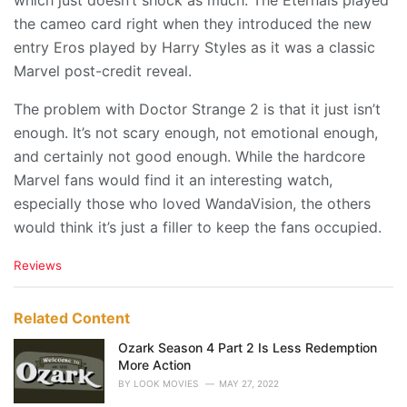
which just doesn’t shock as much. The Eternals played
the cameo card right when they introduced the new
entry Eros played by Harry Styles as it was a classic
Marvel post-credit reveal.
The problem with Doctor Strange 2 is that it just isn’t
enough. It’s not scary enough, not emotional enough,
and certainly not good enough. While the hardcore
Marvel fans would find it an interesting watch,
especially those who loved WandaVision, the others
would think it’s just a filler to keep the fans occupied.
C
Reviews
a
t
e
Related Content
g
o
Ozark Season 4 Part 2 Is Less Redemption
r
More Action
i
BY
LOOK MOVIES
MAY 27, 2022
e