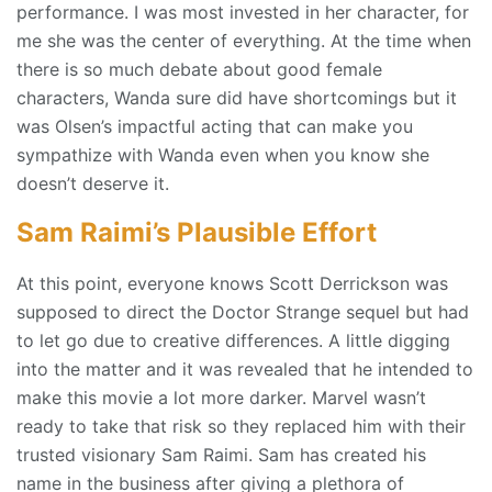
performance. I was most invested in her character, for
me she was the center of everything. At the time when
there is so much debate about good female
characters, Wanda sure did have shortcomings but it
was Olsen’s impactful acting that can make you
sympathize with Wanda even when you know she
doesn’t deserve it.
Sam Raimi’s Plausible Effort
At this point, everyone knows Scott Derrickson was
supposed to direct the Doctor Strange sequel but had
to let go due to creative differences. A little digging
into the matter and it was revealed that he intended to
make this movie a lot more darker. Marvel wasn’t
ready to take that risk so they replaced him with their
trusted visionary Sam Raimi. Sam has created his
name in the business after giving a plethora of