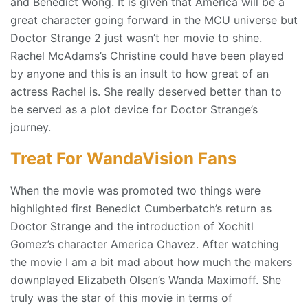
and Benedict Wong. It is given that America will be a
great character going forward in the MCU universe but
Doctor Strange 2 just wasn’t her movie to shine.
Rachel McAdams’s Christine could have been played
by anyone and this is an insult to how great of an
actress Rachel is. She really deserved better than to
be served as a plot device for Doctor Strange’s
journey.
Treat For WandaVision Fans
When the movie was promoted two things were
highlighted first Benedict Cumberbatch’s return as
Doctor Strange and the introduction of Xochitl
Gomez’s character America Chavez. After watching
the movie I am a bit mad about how much the makers
downplayed Elizabeth Olsen’s Wanda Maximoff. She
truly was the star of this movie in terms of