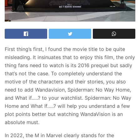
First thing’s first, I found the movie title to be quite
misleading. It insinuates that to enjoy this film, the only
thing fans need to watch is its 2016 prequel but sadly
that’s not the case. To completely understand the
motive of the characters and their stories, you also
need to add Wandavision, Spiderman: No Way Home,
and What if…..? to your watchlist. Spiderman: No Way
Home and What If…..? will help you understand a few
plot points better but watching WandaVision is an
absolute must.
In 2022, the M in Marvel clearly stands for the