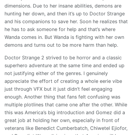
dimensions. Due to her insane abilities, demons are
hunting her down, and then it’s up to Doctor Strange
and his companions to save her. Soon he realizes that
he has to ask someone for help and that’s where
Wanda comes in. But Wanda is fighting with her own
demons and turns out to be more harm than help.
Doctor Strange 2 strived to be horror and a classic
superhero adventure at the same time and ended up
not justifying either of the genres. I genuinely
appreciate the effort of creating a whole eerie vibe
just through VFX but it just didn’t feel engaging
enough. Another thing that fans felt confusing was
multiple plotlines that came one after the other. While
this was America’s big introduction and Gomez did a
great job at holding her own, especially in front of
veterans like Benedict Cumberbatch, Chiwetel Ejiofor,