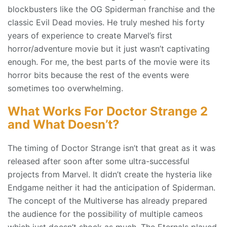
blockbusters like the OG Spiderman franchise and the
classic Evil Dead movies. He truly meshed his forty
years of experience to create Marvel’s first
horror/adventure movie but it just wasn’t captivating
enough. For me, the best parts of the movie were its
horror bits because the rest of the events were
sometimes too overwhelming.
What Works For Doctor Strange 2
and What Doesn’t?
The timing of Doctor Strange isn’t that great as it was
released after soon after some ultra-successful
projects from Marvel. It didn’t create the hysteria like
Endgame neither it had the anticipation of Spiderman.
The concept of the Multiverse has already prepared
the audience for the possibility of multiple cameos