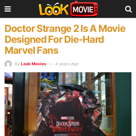
Doctor Strange 2 Is A Movie
Designed For Die-Hard
Marvel Fans
By
Look Movies
4 years Ago