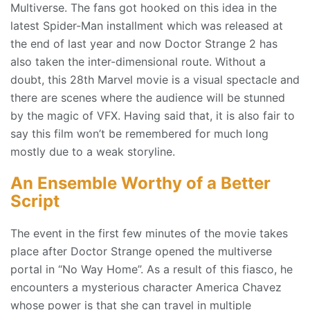
Multiverse. The fans got hooked on this idea in the
latest Spider-Man installment which was released at
the end of last year and now Doctor Strange 2 has
also taken the inter-dimensional route. Without a
doubt, this 28th Marvel movie is a visual spectacle and
there are scenes where the audience will be stunned
by the magic of VFX. Having said that, it is also fair to
say this film won’t be remembered for much long
mostly due to a weak storyline.
An Ensemble Worthy of a Better
Script
The event in the first few minutes of the movie takes
place after Doctor Strange opened the multiverse
portal in “No Way Home”. As a result of this fiasco, he
encounters a mysterious character America Chavez
whose power is that she can travel in multiple